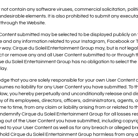
 not contain any software viruses, commercial solicitation, poli
 undesirable elements. It is also prohibited to submit any execut
 through the Website.
Content submitted may be selected to be displayed publicly on t
re and any information related to your Instagram, Facebook or T
way. Cirque du Soleil Entertainment Group may, but is not legall
rict or remove any and all User Content submitted to or through th
que du Soleil Entertainment Group has no obligation to select th
lay.
e that you are solely responsible for your own User Content a
mes no liability for any User Content you have submitted. To the
law, you hereby perpetually and unconditionally release and di
of its employees, directors, officers, administrators, agents, o
time to time, from any claim or liability arising from or related t
ndemnify Cirque du Soleil Entertainment Group for all losses res
sing out of the User Content you have submitted, including copyr
ted to your User Content as well as for any breach or alleged b
 hold Cirque du Soleil Entertainment Group harmless from any 