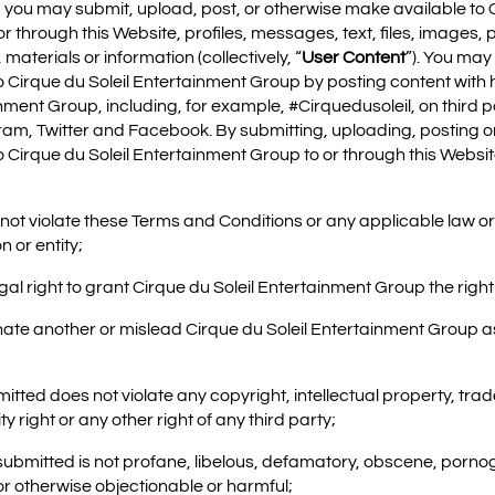
, you may submit, upload, post, or otherwise make available to C
 through this Website, profiles, messages, text, files, images, 
materials or information (collectively, “
User Content
”). You may
o Cirque du Soleil Entertainment Group by posting content with 
inment Group, including, for example, #Cirquedusoleil, on third
am, Twitter and Facebook. By submitting, uploading, posting o
o Cirque du Soleil Entertainment Group to or through this Websi
 not violate these Terms and Conditions or any applicable law or 
n or entity;
legal right to grant Cirque du Soleil Entertainment Group the righ
nate another or mislead Cirque du Soleil Entertainment Group as 
mitted does not violate any copyright, intellectual property, tra
ty right or any other right of any third party;
 submitted is not profane, libelous, defamatory, obscene, porno
or otherwise objectionable or harmful;