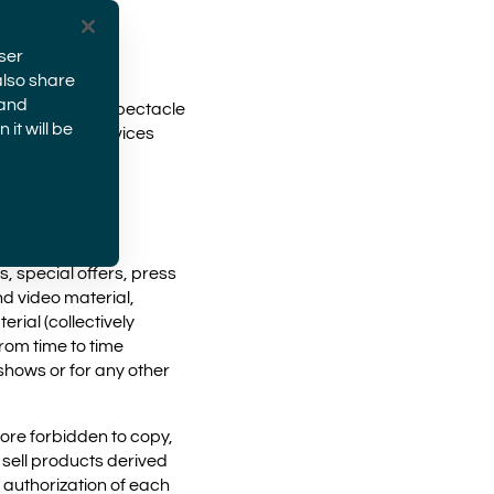
ser
also share
 and
Group meaning Spectacle
it will be
roducts and services
s, special offers, press
nd video material,
rial (collectively
rom time to time
shows or for any other
fore forbidden to copy,
 sell products derived
s authorization of each