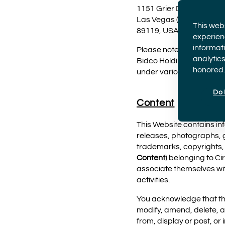
1151 Grier Drive
Las Vegas (Nevada)
This web
89119, USA
experien
informati
Please note that VStar E
analytics
Bidco Holdings Inc. and i
honored.
under various brands, i
Do 
Content
This Website contains inf
releases, photographs, g
trademarks, copyrights, o
Content
) belonging to Ci
associate themselves wit
activities.
You acknowledge that the 
modify, amend, delete, a
from, display or post, or