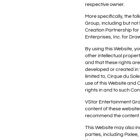
respective owner.
More specifically, the f
Group, including but not 
Creation Partnership for
Enterprises, Inc. for Draw
By using this Website, y
other intellectual proper
and that these rights ar
developed or created in th
limited to, Cirque du Sol
use of this Website and C
rights in and to such Con
VStar Entertainment Grou
content of these website
recommend the content of
This Website may also i
parties, including Pixlee