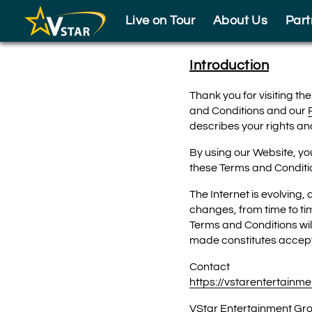
Skip to footer
Live on Tour
About Us
Part
Introduction
Thank you for visiting th
and Conditions and our
describes your rights and
By using our Website, yo
these Terms and Conditio
The Internet is evolving,
changes, from time to ti
Terms and Conditions wil
made constitutes accept
Contact
https://vstarentertainm
VStar Entertainment Gr