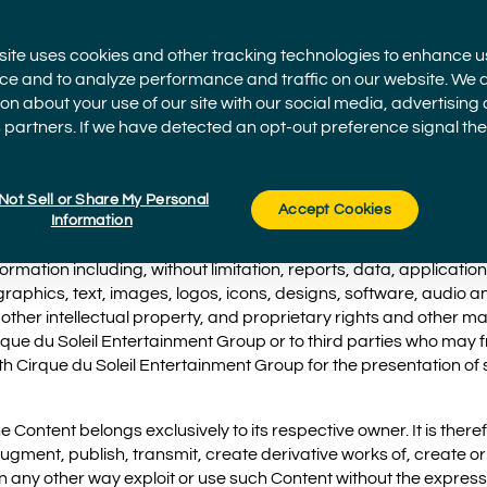
site uses cookies and other tracking technologies to enhance u
ce and to analyze performance and traffic on our website. We 
on about your use of our site with our social media, advertising
ntertainment Group is part of Cirque du Soleil Entertainment 
 partners. If we have detected an opt-out preference signal then 
ts subsidiary, affiliated and parent companies, offering their p
ncluding VStar Entertainment Group.
Not Sell or Share My Personal
Accept Cookies
Information
ormation including, without limitation, reports, data, application
raphics, text, images, logos, icons, designs, software, audio a
ther intellectual property, and proprietary rights and other mate
rque du Soleil Entertainment Group or to third parties who may f
h Cirque du Soleil Entertainment Group for the presentation of 
Content belongs exclusively to its respective owner. It is there
ugment, publish, transmit, create derivative works of, create or
 in any other way exploit or use such Content without the expres