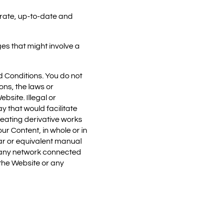
urate, up-to-date and
es that might involve a
nd Conditions. You do not
ons, the laws or
bsite. Illegal or
ay that would facilitate
creating derivative works
ur Content, in whole or in
lar or equivalent manual
or any network connected
 the Website or any