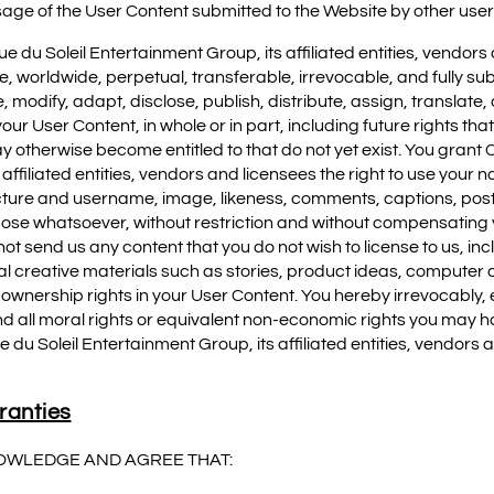
sage of the User Content submitted to the Website by other user
e du Soleil Entertainment Group, its affiliated entities, vendors
e, worldwide, perpetual, transferable, irrevocable, and fully su
, modify, adapt, disclose, publish, distribute, assign, translate
ur User Content, in whole or in part, including future rights that
otherwise become entitled to that do not yet exist. You grant C
affiliated entities, vendors and licensees the right to use your 
cture and username, image, likeness, comments, captions, post
pose whatsoever, without restriction and without compensating y
ot send us any content that you do not wish to license to us, inc
al creative materials such as stories, product ideas, computer c
he ownership rights in your User Content. You hereby irrevocably,
d all moral rights or equivalent non-economic rights you may ha
e du Soleil Entertainment Group, its affiliated entities, vendors 
ranties
OWLEDGE AND AGREE THAT: