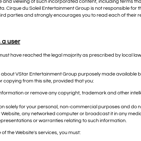
 and viewing of such incorporated content, including terms tha
ta. Cirque du Soleil Entertainment Group is not responsible for t
third parties and strongly encourages you to read each of their 
 a user
 must have reached the legal majority as prescribed by local law
 about VStar Entertainment Group purposely made available b
 copying from this site, provided that you:
information or remove any copyright, trademark and other intell
on solely for your personal, non-commercial purposes and do no
ny Website, any networked computer or broadcast it in any medi
presentations or warranties relating to such information.
 of the Website's services, you must: