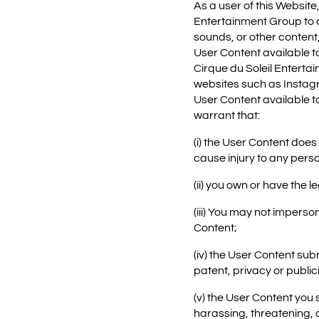
As a user of this Website
Entertainment Group to or
sounds, or other content, 
User Content available t
Cirque du Soleil Enterta
websites such as Instagr
User Content available t
warrant that:
(i) the User Content does
cause injury to any perso
(ii) you own or have the 
(iii) You may not imperso
Content;
(iv) the User Content sub
patent, privacy or publici
(v) the User Content you
harassing, threatening, 