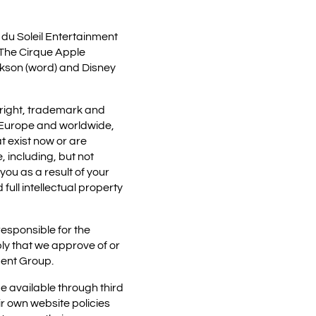
 du Soleil Entertainment
, The Cirque Apple
ackson (word) and Disney
yright, trademark and
s, Europe and worldwide,
t exist now or are
e, including, but not
you as a result of your
full intellectual property
esponsible for the
ly that we approve of or
ment Group.
 available through third
ir own website policies