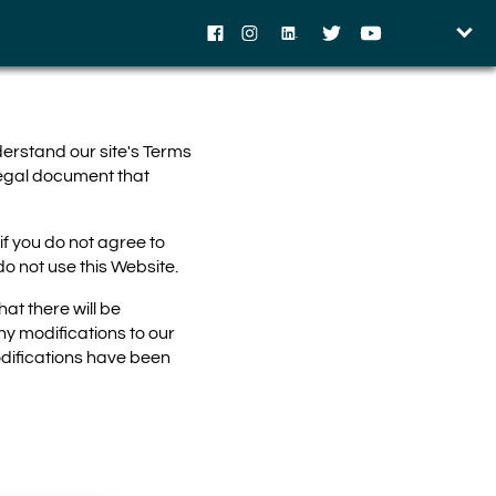
EN
Facebook
Instagram
LinkedIn
Twitter
YouTube
derstand our site's Terms
legal document that
f you do not agree to
o not use this Website.
at there will be
ny modifications to our
odifications have been