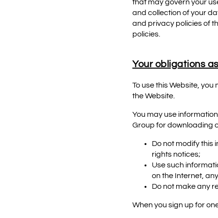
that may govern your use
and collection of your da
and privacy policies of 
policies.
Your obligations as
To use this Website, you
the Website.
You may use information
Group for downloading or
Do not modify this 
rights notices;
Use such informati
on the Internet, a
Do not make any re
When you sign up for one