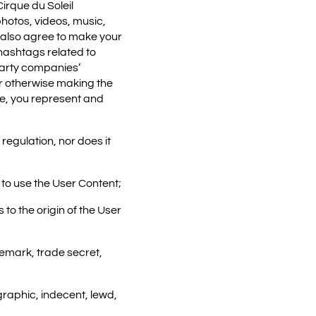
irque du Soleil
photos, videos, music,
 also agree to make your
hashtags related to
 party companies’
r otherwise making the
te, you represent and
regulation, nor does it
t to use the User Content;
to the origin of the User
demark, trade secret,
graphic, indecent, lewd,