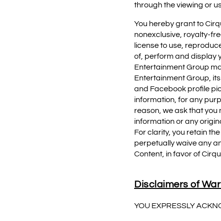
through the viewing or u
You hereby grant to Cirqu
nonexclusive, royalty-fre
license to use, reproduce
of, perform and display yo
Entertainment Group may 
Entertainment Group, its 
and Facebook profile pi
information, for any pur
reason, we ask that you n
information or any origin
For clarity, you retain t
perpetually waive any an
Content, in favor of Cirqu
Disclaimers of War
YOU EXPRESSLY ACKN