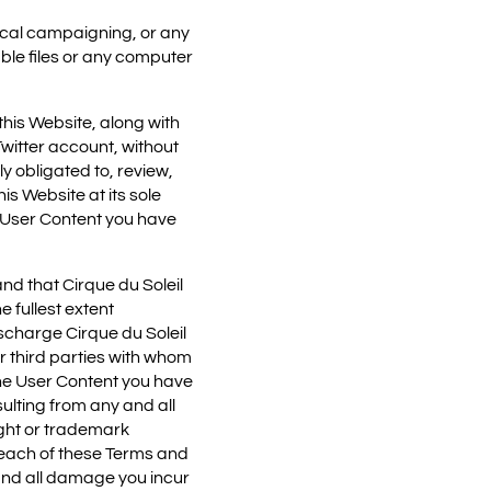
tical campaigning, or any
able files or any computer
his Website, along with
witter account, without
y obligated to, review,
is Website at its sole
e User Content you have
nd that Cirque du Soleil
 fullest extent
scharge Cirque du Soleil
r third parties with whom
o the User Content you have
ulting from any and all
ight or trademark
reach of these Terms and
and all damage you incur