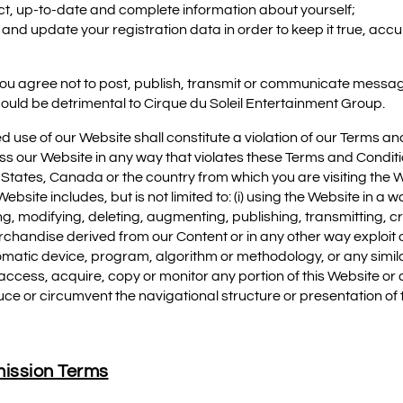
ect, up-to-date and complete information about yourself;
and update your registration data in order to keep it true, acc
, you agree not to post, publish, transmit or communicate messag
could be detrimental to Cirque du Soleil Entertainment Group.
ed use of our Website shall constitute a violation of our Terms a
s our Website in any way that violates these Terms and Conditi
 States, Canada or the country from which you are visiting the We
bsite includes, but is not limited to: (i) using the Website in a w
ying, modifying, deleting, augmenting, publishing, transmitting, 
erchandise derived from our Content or in any other way exploit o
automatic device, program, algorithm or methodology, or any simi
n access, acquire, copy or monitor any portion of this Website 
uce or circumvent the navigational structure or presentation of
ission Terms