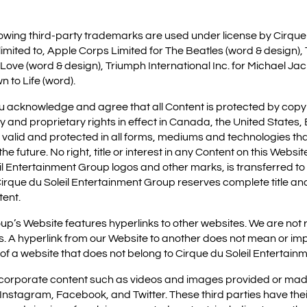
ollowing third-party trademarks are used under license by Cirque
limited to, Apple Corps Limited for The Beatles (word & design)
 Love (word & design), Triumph International Inc. for Michael J
n to Life (word).
ou acknowledge and agree that all Content is protected by cop
ty and proprietary rights in effect in Canada, the United State
e valid and protected in all forms, mediums and technologies tha
e future. No right, title or interest in any Content on this Websit
eil Entertainment Group logos and other marks, is transferred to 
irque du Soleil Entertainment Group reserves complete title and 
tent.
p’s Website features hyperlinks to other websites. We are not r
s. A hyperlink from our Website to another does not mean or imp
 a website that does not belong to Cirque du Soleil Entertain
ncorporate content such as videos and images provided or made
, Instagram, Facebook, and Twitter. These third parties have the