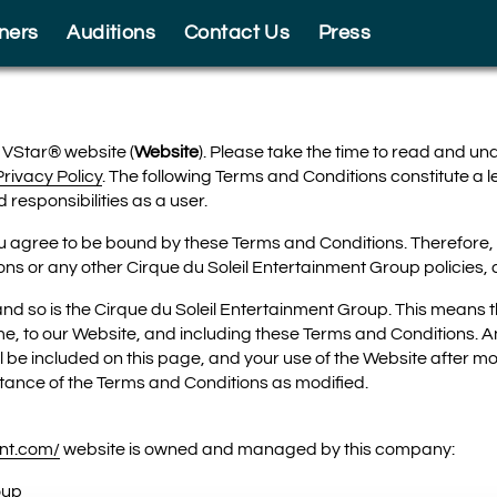
ners
Auditions
Contact Us
Press
e VStar® website (
Website
). Please take the time to read and un
Privacy Policy
. The following Terms and Conditions constitute a 
 responsibilities as a user.
u agree to be bound by these Terms and Conditions. Therefore, i
ns or any other Cirque du Soleil Entertainment Group policies, d
 and so is the Cirque du Soleil Entertainment Group. This means th
me, to our Website, and including these Terms and Conditions. A
l be included on this page, and your use of the Website after m
ance of the Terms and Conditions as modified.
ent.com/
website is owned and managed by this company:
oup