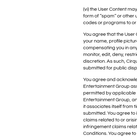
(vi) the User Content may
form of ‘’spam’’ or other
codes or programs to or
You agree that the User 
your name, profile pictu
compensating you in any 
monitor, edit, deny, rest
discretion. As such, Cir
submitted for public disp
You agree and acknowledg
Entertainment Group assu
permitted by applicable 
Entertainment Group, any 
it associates itself from 
submitted. You agree to i
claims related to or ari
infringement claims rela
Conditions. You agree to