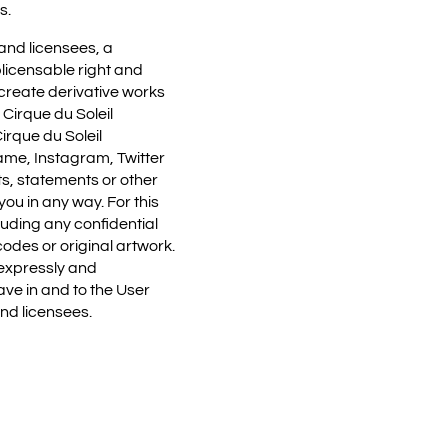
s.
 and licensees, a
blicensable right and
, create derivative works
 Cirque du Soleil
irque du Soleil
name, Instagram, Twitter
s, statements or other
ou in any way. For this
luding any confidential
odes or original artwork.
 expressly and
ve in and to the User
and licensees.