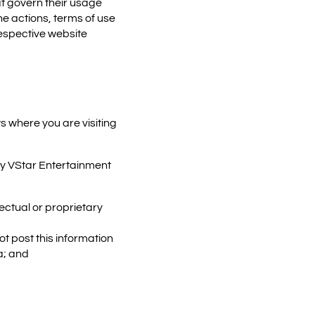
t govern their usage
he actions, terms of use
respective website
s where you are visiting
y VStar Entertainment
ectual or proprietary
t post this information
a; and