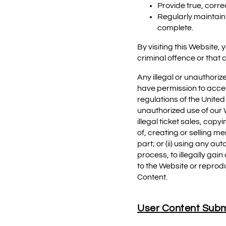
Provide true, corr
Regularly maintain 
complete.
By visiting this Website
criminal offence or that 
Any illegal or unauthoriz
have permission to acces
regulations of the United
unauthorized use of our We
illegal ticket sales, cop
of, creating or selling m
part; or (ii) using any 
process, to illegally gai
to the Website or reprod
Content.
User Content Subm